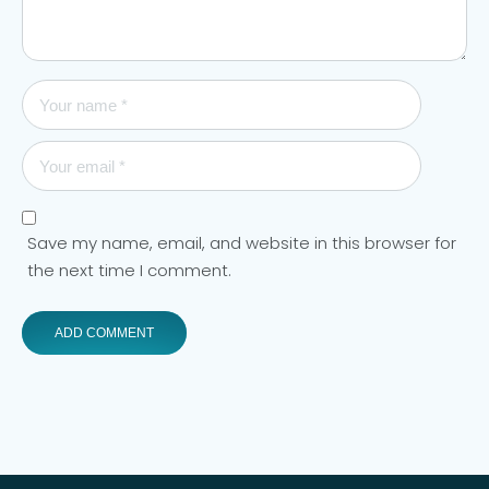
Save my name, email, and website in this browser for
the next time I comment.