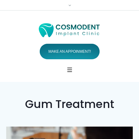
MAKE AN APPOINMENT!
Gum Treatment