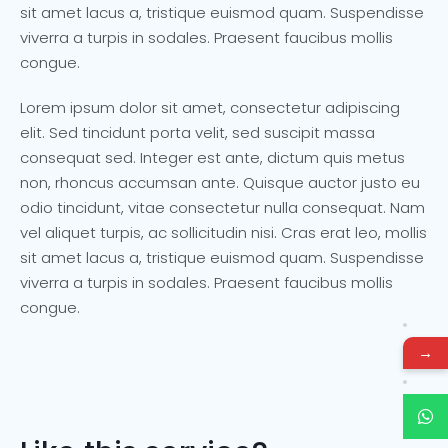
sit amet lacus a, tristique euismod quam. Suspendisse
viverra a turpis in sodales. Praesent faucibus mollis
congue.
Lorem ipsum dolor sit amet, consectetur adipiscing
elit. Sed tincidunt porta velit, sed suscipit massa
consequat sed. Integer est ante, dictum quis metus
non, rhoncus accumsan ante. Quisque auctor justo eu
odio tincidunt, vitae consectetur nulla consequat. Nam
vel aliquet turpis, ac sollicitudin nisi. Cras erat leo, mollis
sit amet lacus a, tristique euismod quam. Suspendisse
viverra a turpis in sodales. Praesent faucibus mollis
congue.
→