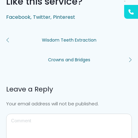
Like this service?
Facebook
Twitter
Pinterest
Wisdom Teeth Extraction
Crowns and Bridges
Leave a Reply
Your email address will not be published.