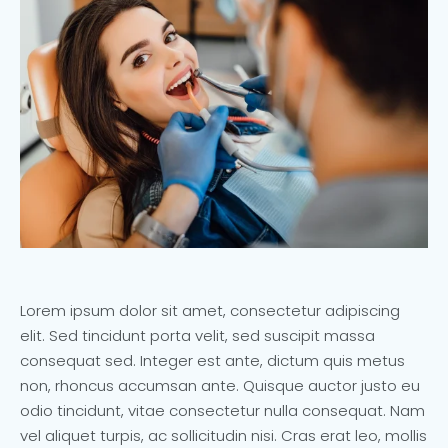
Lorem ipsum dolor sit amet, consectetur adipiscing
elit. Sed tincidunt porta velit, sed suscipit massa
consequat sed. Integer est ante, dictum quis metus
non, rhoncus accumsan ante. Quisque auctor justo eu
odio tincidunt, vitae consectetur nulla consequat. Nam
vel aliquet turpis, ac sollicitudin nisi. Cras erat leo, mollis