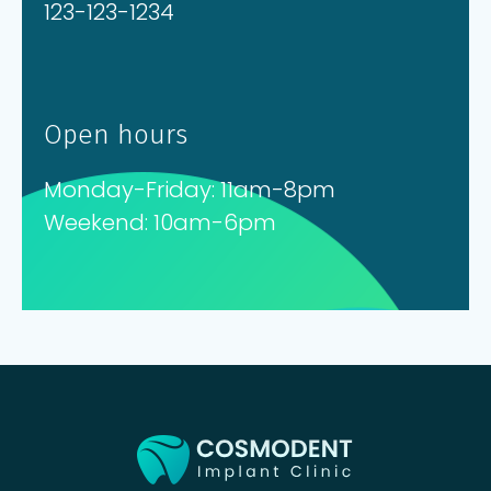
123-123-1234
Open hours
Monday-Friday: 11am-8pm
Weekend: 10am-6pm