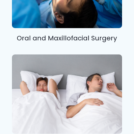
Oral and Maxillofacial Surgery