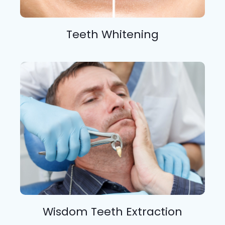
Teeth Whitening
Wisdom Teeth Extraction