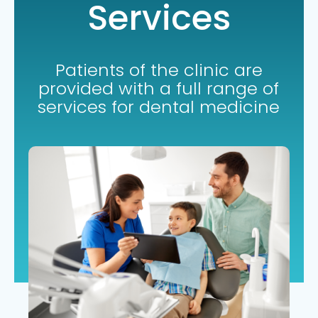
Services
Patients of the clinic are
provided with a full range of
services for dental medicine