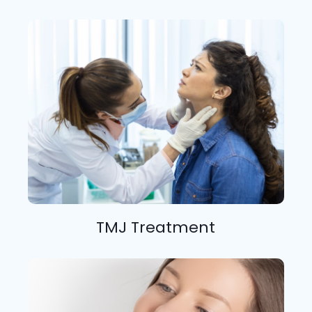
TMJ Treatment