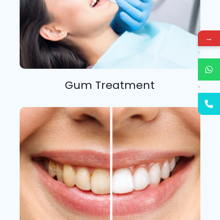
→
Gum Treatment