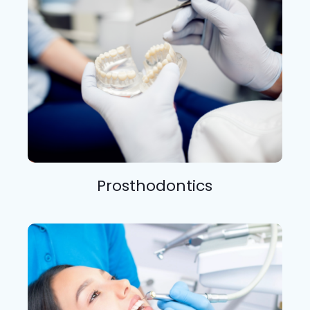
Prosthodontics