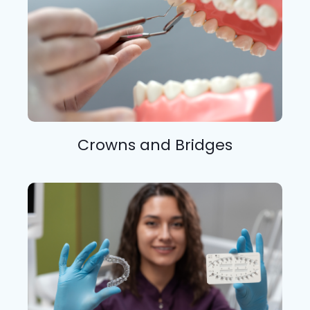
Crowns and Bridges