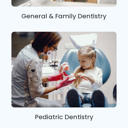
General & Family Dentistry
Pediatric Dentistry