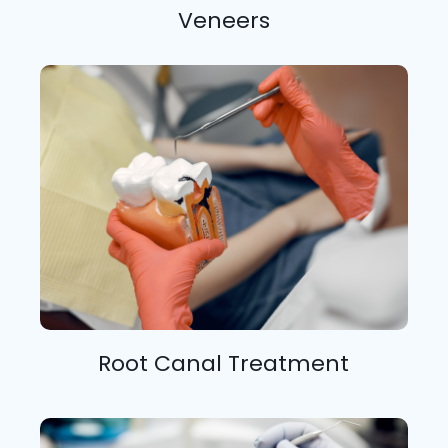
Veneers
Root Canal Treatment