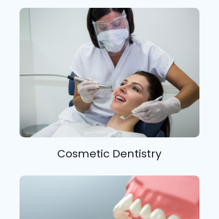
Cosmetic Dentistry