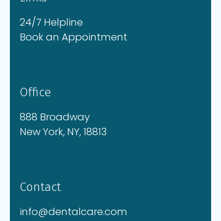
24/7 Helpline
Book an Appointment
Office
888 Broadway
New York, NY, 18813
Contact
info@dentalcare.com