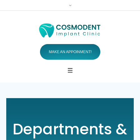
MAKE AN APPOINMENT!
Departments &