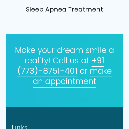
Sleep Apnea Treatment
Make your dream smile a
reality! Call us at
+91
(773)-8751-401
or
make
an appointment
Links