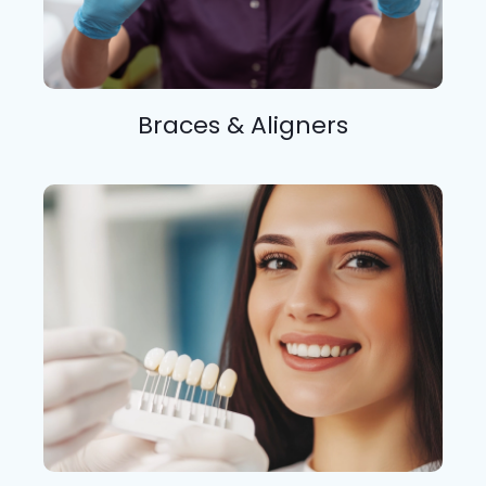
Braces & Aligners