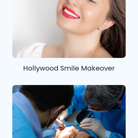
Hollywood Smile Makeover