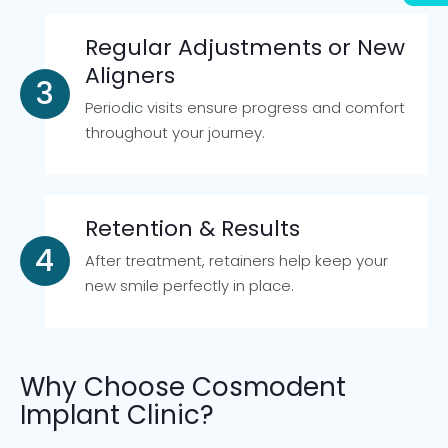
Regular Adjustments or New
Aligners
Periodic visits ensure progress and comfort
throughout your journey.
Retention & Results
After treatment, retainers help keep your
new smile perfectly in place.
Why Choose Cosmodent
Implant Clinic?