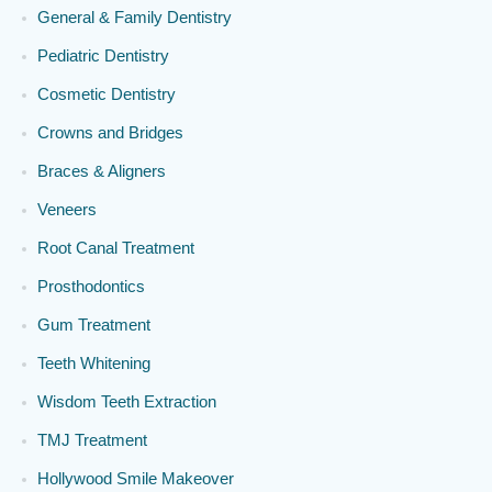
General & Family Dentistry
Pediatric Dentistry
Cosmetic Dentistry
Crowns and Bridges
Braces & Aligners
Veneers
Root Canal Treatment
Prosthodontics
Gum Treatment
Teeth Whitening
Wisdom Teeth Extraction
TMJ Treatment
Hollywood Smile Makeover