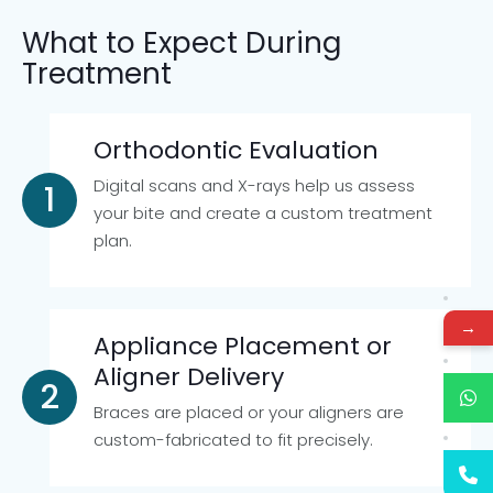
What to Expect During
Treatment
Orthodontic Evaluation
Digital scans and X-rays help us assess
your bite and create a custom treatment
plan.
→
Appliance Placement or
Aligner Delivery
Braces are placed or your aligners are
custom-fabricated to fit precisely.