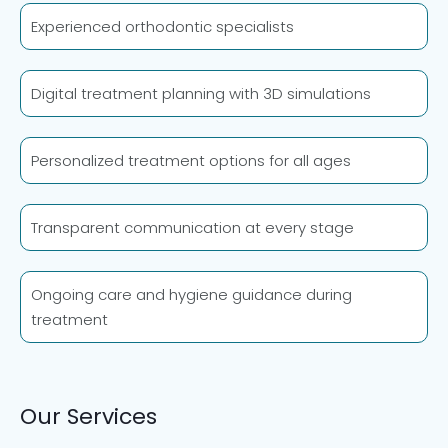
Experienced orthodontic specialists
Digital treatment planning with 3D simulations
Personalized treatment options for all ages
Transparent communication at every stage
Ongoing care and hygiene guidance during
treatment
Our Services