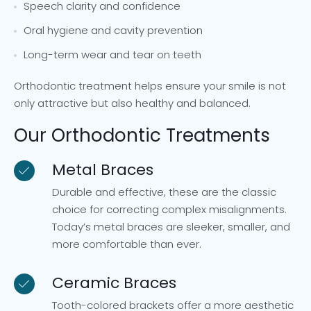
Speech clarity and confidence
Oral hygiene and cavity prevention
Long-term wear and tear on teeth
Orthodontic treatment helps ensure your smile is not
only attractive but also healthy and balanced.
Our Orthodontic Treatments
Metal Braces
Durable and effective, these are the classic
choice for correcting complex misalignments.
Today’s metal braces are sleeker, smaller, and
more comfortable than ever.
Ceramic Braces
Tooth-colored brackets offer a more aesthetic