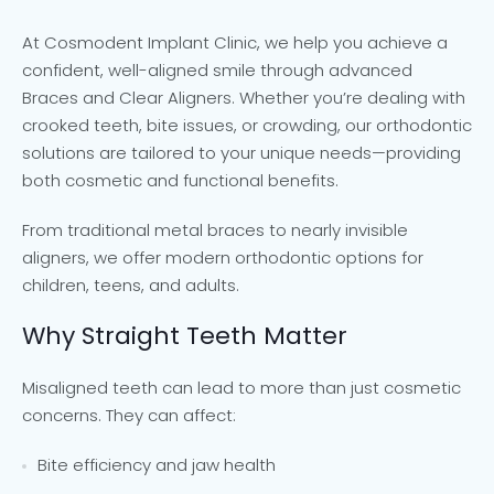
At Cosmodent Implant Clinic, we help you achieve a
confident, well-aligned smile through advanced
Braces and Clear Aligners. Whether you’re dealing with
crooked teeth, bite issues, or crowding, our orthodontic
solutions are tailored to your unique needs—providing
both cosmetic and functional benefits.
From traditional metal braces to nearly invisible
aligners, we offer modern orthodontic options for
children, teens, and adults.
Why Straight Teeth Matter
Misaligned teeth can lead to more than just cosmetic
concerns. They can affect:
Bite efficiency and jaw health