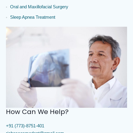
Oral and Maxillofacial Surgery
Sleep Apnea Treatment
How Can We Help?
+91 (773)-8751-401