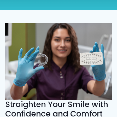
Straighten Your Smile with
Confidence and Comfort