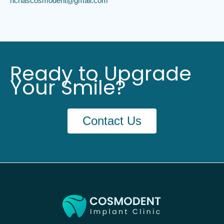
richascosmodent@gmail.com
Ready to Upgrade
Your Smile?
Contact Us