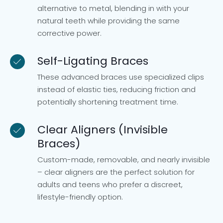
alternative to metal, blending in with your
natural teeth while providing the same
corrective power.
Self-Ligating Braces
These advanced braces use specialized clips
instead of elastic ties, reducing friction and
potentially shortening treatment time.
Clear Aligners (Invisible
Braces)
Custom-made, removable, and nearly invisible
– clear aligners are the perfect solution for
adults and teens who prefer a discreet,
lifestyle-friendly option.