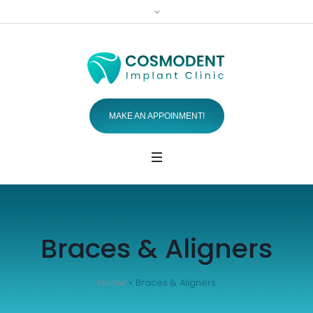
MAKE AN APPOINMENT!
Braces & Aligners
Home
»
Braces & Aligners