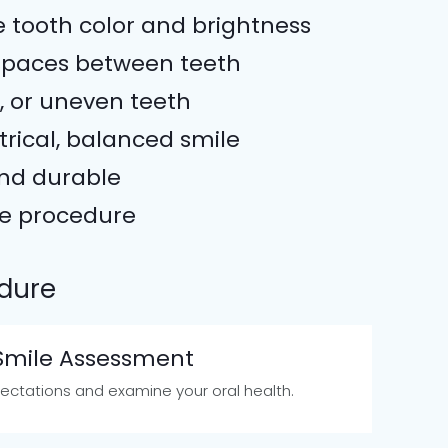
e tooth color and brightness
spaces between teeth
, or uneven teeth
rical, balanced smile
and durable
ve procedure
dure
 Smile Assessment
ctations and examine your oral health.