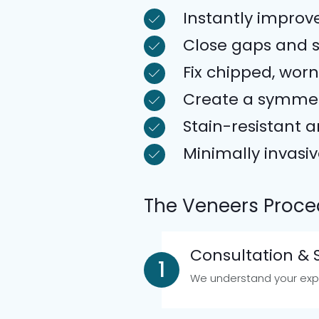
Instantly improv
Close gaps and 
Fix chipped, worn
Create a symmet
Stain-resistant 
Minimally invasi
The Veneers Proce
Consultation &
We understand your expe