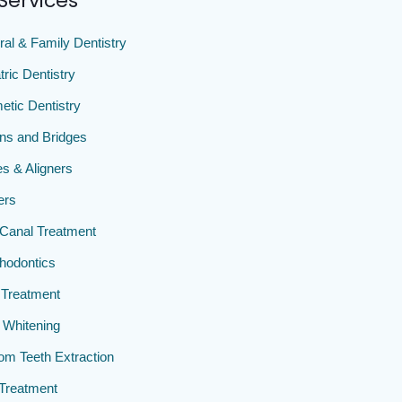
Services
al & Family Dentistry
tric Dentistry
tic Dentistry
ns and Bridges
s & Aligners
ers
Canal Treatment
hodontics
Treatment
 Whitening
m Teeth Extraction
Treatment