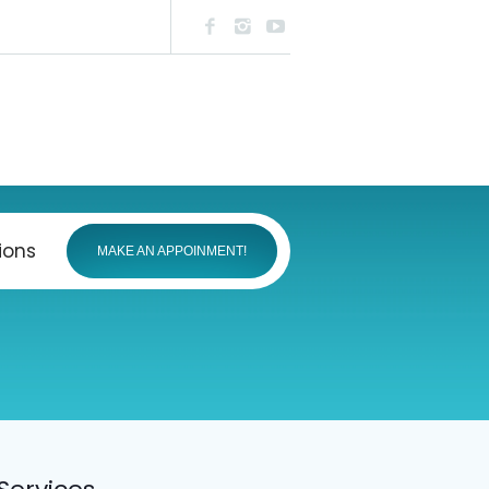
ions
MAKE AN APPOINMENT!