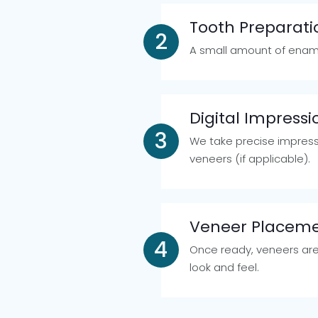
Tooth Preparati
A small amount of enam
Digital Impress
We take precise impress
veneers (if applicable).
Veneer Placem
Once ready, veneers are
look and feel.