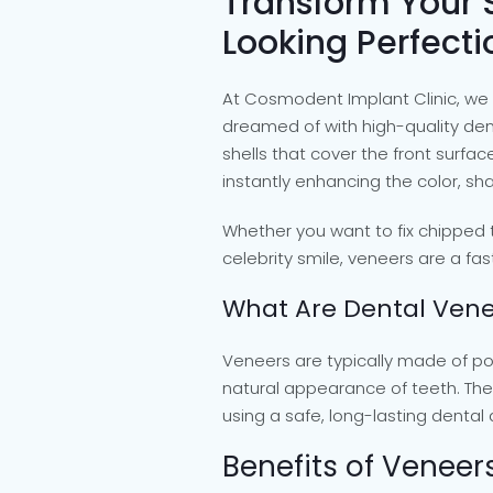
Transform Your 
Looking Perfecti
At Cosmodent Implant Clinic, we 
dreamed of with high-quality de
shells that cover the front surfa
instantly enhancing the color, shap
Whether you want to fix chipped t
celebrity smile, veneers are a fas
What Are Dental Vene
Veneers are typically made of po
natural appearance of teeth. The
using a safe, long-lasting dental
Benefits of Veneer