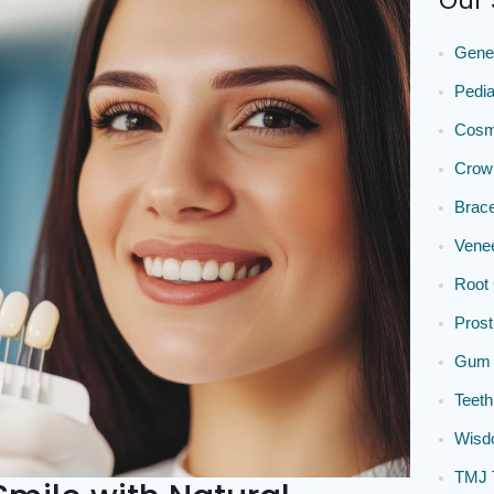
Our 
Gener
Pedia
Cosme
Crow
Brace
Vene
Root 
Prost
Gum 
Teeth
Wisdo
TMJ 