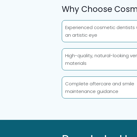
Why Choose Cosmo
Experienced cosmetic dentists 
an artistic eye
High-quality, natural-looking ve
materials
Complete aftercare and smile
maintenance guidance