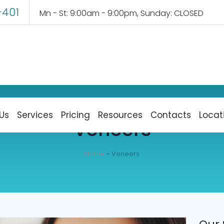
-401
Mn - St: 9:00am - 9:00pm, Sunday: CLOSED
Us
Services
Pricing
Resources
Contacts
Locat
Veneers
Home
»
Veneers