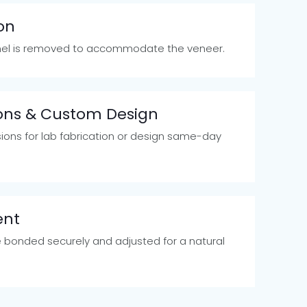
on
el is removed to accommodate the veneer.
ions & Custom Design
ions for lab fabrication or design same-day
ent
 bonded securely and adjusted for a natural