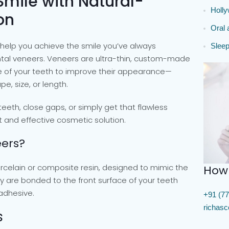
Smile with Natural-
Holl
on
Oral 
help you achieve the smile you’ve always
Sleep
ntal veneers. Veneers are ultra-thin, custom-made
ce of your teeth to improve their appearance—
e, size, or length.
eeth, close gaps, or simply get that flawless
t and effective cosmetic solution.
ers?
rcelain or composite resin, designed to mimic the
How
y are bonded to the front surface of your teeth
 adhesive.
+91 (77
richas
s