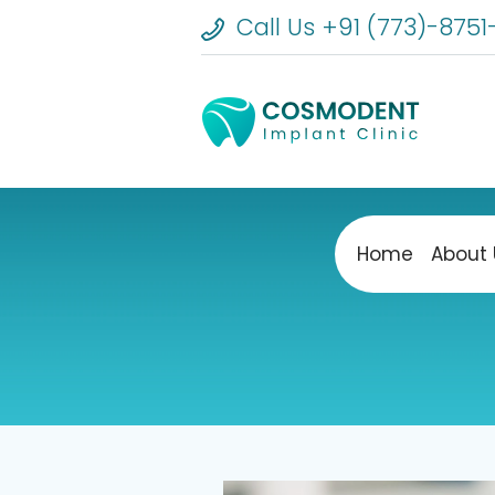
Call Us +91 (773)-8751
Home
About 