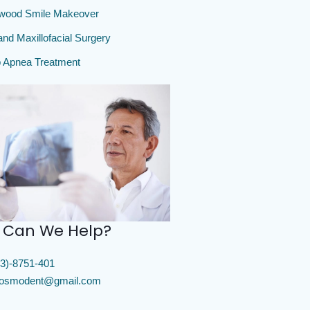
ywood Smile Makeover
and Maxillofacial Surgery
 Apnea Treatment
 Can We Help?
3)-8751-401
cosmodent@gmail.com