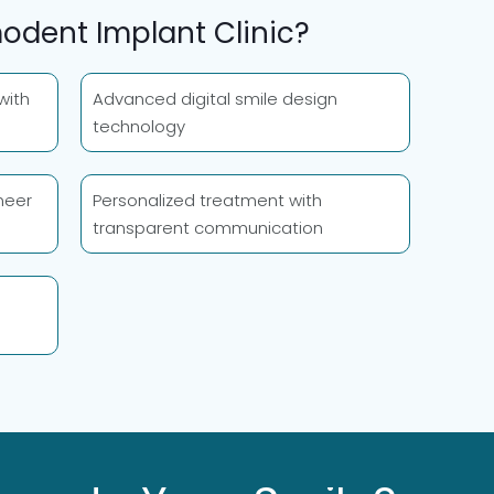
dent Implant Clinic?
with
Advanced digital smile design
technology
neer
Personalized treatment with
transparent communication