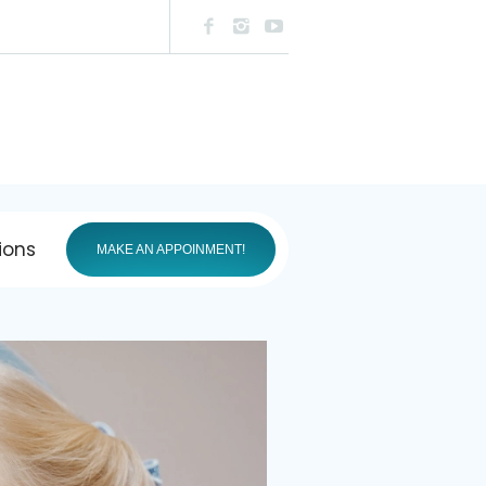
ions
MAKE AN APPOINMENT!