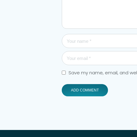
Save my name, email, and webs