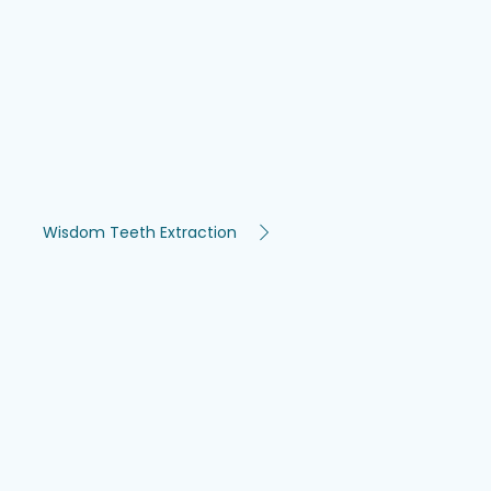
Wisdom Teeth Extraction