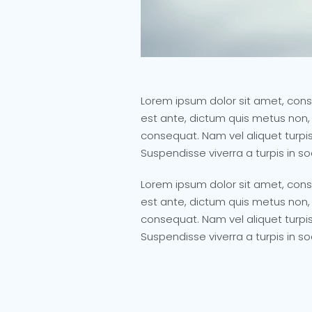
Lorem ipsum dolor sit amet, conse
est ante, dictum quis metus non,
consequat. Nam vel aliquet turpis,
Suspendisse viverra a turpis in s
Lorem ipsum dolor sit amet, conse
est ante, dictum quis metus non,
consequat. Nam vel aliquet turpis,
Suspendisse viverra a turpis in s