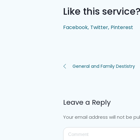
Like this service
Facebook
Twitter
Pinterest
General and Family Destistry
Leave a Reply
Your email address will not be pu