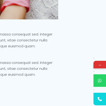
it massa consequat sed. Integer
nt, vitae consectetur nulla
ristique euismod quam.
it massa consequat sed. Integer
→
nt, vitae consectetur nulla
ristique euismod quam.