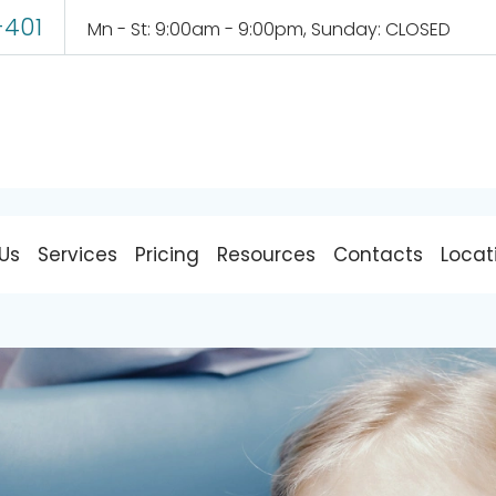
-401
Mn - St: 9:00am - 9:00pm, Sunday: CLOSED
Pediatric Dentistry
Us
Services
Pricing
Resources
Contacts
Locat