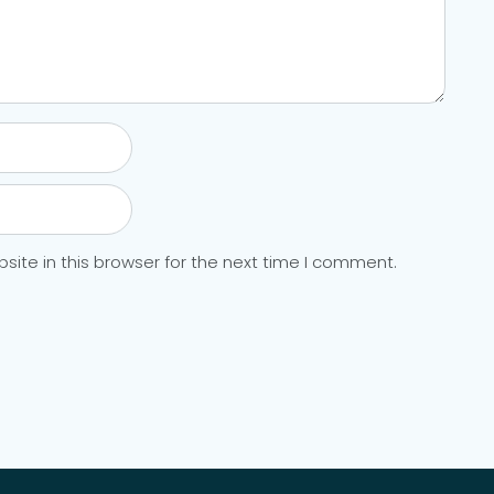
ite in this browser for the next time I comment.