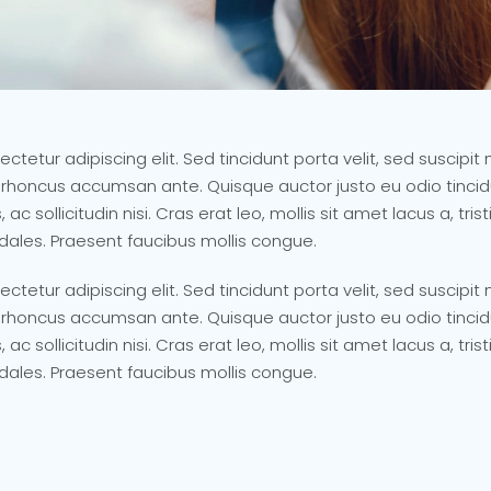
ctetur adipiscing elit. Sed tincidunt porta velit, sed suscip
 rhoncus accumsan ante. Quisque auctor justo eu odio tincidu
 ac sollicitudin nisi. Cras erat leo, mollis sit amet lacus a, t
odales. Praesent faucibus mollis congue.
ctetur adipiscing elit. Sed tincidunt porta velit, sed suscip
 rhoncus accumsan ante. Quisque auctor justo eu odio tincidu
 ac sollicitudin nisi. Cras erat leo, mollis sit amet lacus a, t
odales. Praesent faucibus mollis congue.