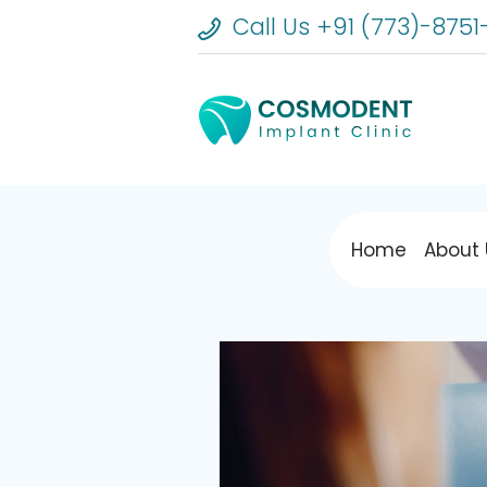
Call Us +91 (773)-8751
Home
About 