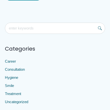
Categories
Career
Consultation
Hygiene
Smile
Treatment
Uncategorized