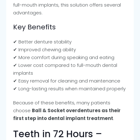
full-mouth implants, this solution offers several
advantages.
Key Benefits
✔ Better denture stability
✔ Improved chewing ability
✔ More comfort during speaking and eating
✔ Lower cost compared to full-mouth dental
implants
✔ Easy removal for cleaning and maintenance
✔ Long-lasting results when maintained properly
Because of these benefits, many patients
choose
Ball & Socket overdentures as their
first step into dental implant treatment
.
Teeth in 72 Hours –