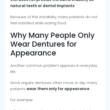
natural teeth or dental implants
.
Because of this instability, many patients do not
feel satisfied while eating food.
Why Many People Only
Wear Dentures for
Appearance
Another common problem appears in everyday
life.
Since regular dentures often move or slip, many
patients
wear them only for appearance
.
For example: