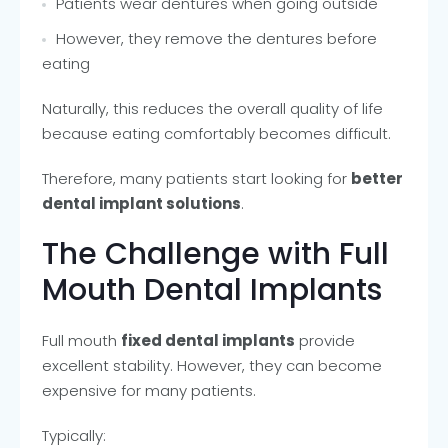
Patients wear dentures when going outside
However, they remove the dentures before
eating
Naturally, this reduces the overall quality of life
because eating comfortably becomes difficult.
Therefore, many patients start looking for
better
dental implant solutions
.
The Challenge with Full
Mouth Dental Implants
Full mouth
fixed dental implants
provide
excellent stability. However, they can become
expensive for many patients.
Typically: