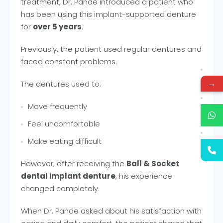
treatment, Dr. Pande introduced a patient who
has been using this implant-supported denture
for
over 5 years
.
Previously, the patient used regular dentures and
faced constant problems.
→
The dentures used to:
Move frequently
Feel uncomfortable
Make eating difficult
However, after receiving the
Ball & Socket
dental implant denture
, his experience
changed completely.
When Dr. Pande asked about his satisfaction with