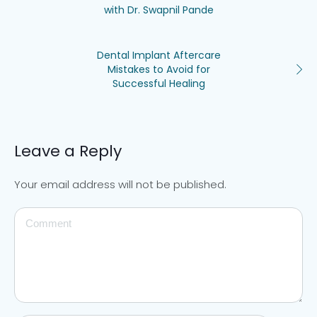
with Dr. Swapnil Pande
Dental Implant Aftercare
Mistakes to Avoid for
Successful Healing
Leave a Reply
Your email address will not be published.