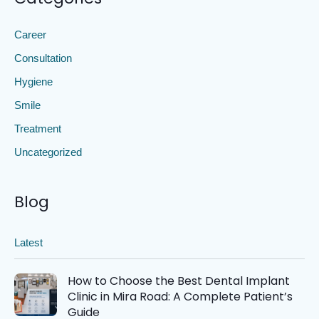
Career
Consultation
Hygiene
Smile
Treatment
Uncategorized
Blog
Latest
How to Choose the Best Dental Implant
Clinic in Mira Road: A Complete Patient’s
Guide