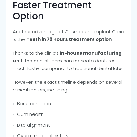
Faster Treatment
Option
Another advantage at Cosmodent Implant Clinic
is the
Teeth in 72 Hours treatment option
.
Thanks to the clinic’s
in-house manufacturing
unit
, the dental team can fabricate dentures
much faster compared to traditional dental labs.
However, the exact timeline depends on several
clinical factors, including:
Bone condition
Gum health
Bite alignment
Overall medical history