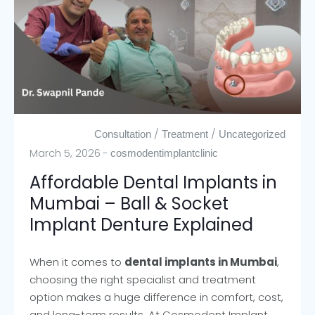
/
/
Consultation
Treatment
Uncategorized
March 5, 2026
cosmodentimplantclinic
Affordable Dental Implants in
Mumbai – Ball & Socket
Implant Denture Explained
When it comes to
dental implants in Mumbai
,
choosing the right specialist and treatment
option makes a huge difference in comfort, cost,
and long-term results. At Cosmodent Implant