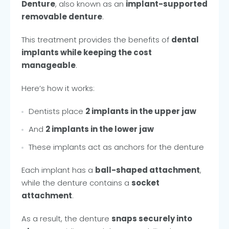
Denture
, also known as an
implant-supported
removable denture
.
This treatment provides the benefits of
dental
implants while keeping the cost
manageable
.
Here’s how it works:
Dentists place
2 implants in the upper jaw
And
2 implants in the lower jaw
These implants act as anchors for the denture
Each implant has a
ball-shaped attachment
,
while the denture contains a
socket
attachment
.
As a result, the denture
snaps securely into