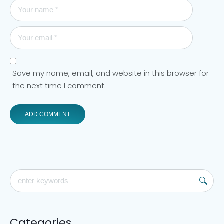
Save my name, email, and website in this browser for
the next time I comment.
Categories