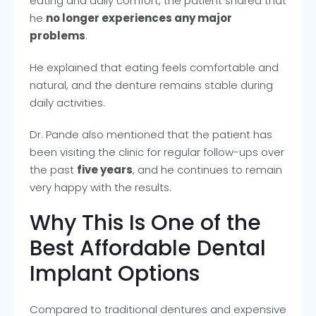
eating and daily comfort, the patient shared that
he
no longer experiences any major
problems
.
He explained that eating feels comfortable and
natural, and the denture remains stable during
daily activities.
Dr. Pande also mentioned that the patient has
been visiting the clinic for regular follow-ups over
the past
five years
, and he continues to remain
very happy with the results.
Why This Is One of the
Best Affordable Dental
Implant Options
Compared to traditional dentures and expensive