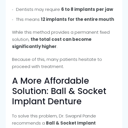
Dentists may require
6 to 8 implants per jaw
This means
12 implants for the entire mouth
While this method provides a permanent fixed
solution,
the total cost can become
significantly higher
.
Because of this, many patients hesitate to
proceed with treatment.
A More Affordable
Solution: Ball & Socket
Implant Denture
To solve this problem, Dr. Swapnil Pande
recommends a
Ball & Socket Implant