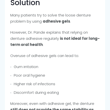
Solution
Many patients try to solve the loose denture
problem by using
adhesive gels
.
However, Dr. Pande explains that relying on
denture adhesive regularly
is not ideal for long-
term oral health
.
Overuse of adhesive gels can lead to:
Gum irritation
Poor oral hygiene
Higher risk of infections
Discomfort during eating
Moreover, even with adhesive gel, the denture
still does not provide the same stability as