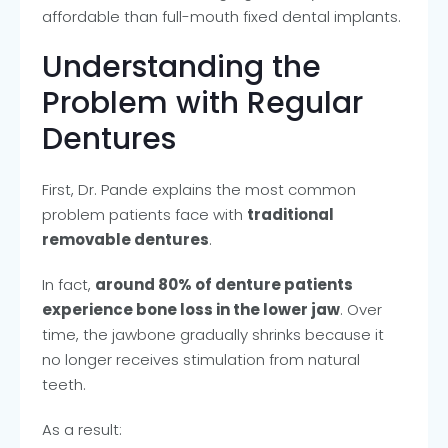
affordable than full-mouth fixed dental implants.
Understanding the
Problem with Regular
Dentures
First, Dr. Pande explains the most common
problem patients face with
traditional
removable dentures
.
In fact,
around 80% of denture patients
experience bone loss in the lower jaw
. Over
time, the jawbone gradually shrinks because it
no longer receives stimulation from natural
teeth.
As a result: