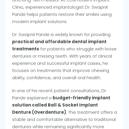
Clinic, experienced implantologist Dr. Swapnil
Pande helps patients restore their smiles using
modern implant solutions.
Dr. Swapnil Pande is widely known for providing
practical and affordable dental implant
treatments
for patients who struggle with loose
dentures or missing teeth. With years of clinical
experience and successful implant cases, he
focuses on treatments that improve chewing
ability, confidence, and overall oral health.
In one of his recent patient consultations, Dr.
Pande explained a
budget-friendly implant
solution called Ball & Socket Implant
Denture (Overdenture)
. This treatment offers a
stable and comfortable alternative to traditional
dentures while remaining significantly more