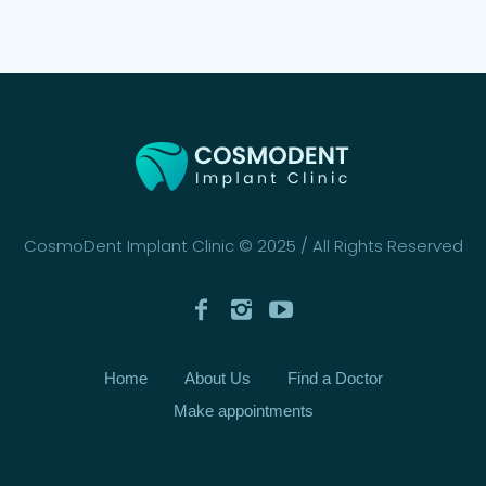
CosmoDent Implant Clinic © 2025 / All Rights Reserved
Home
About Us
Find a Doctor
Make appointments