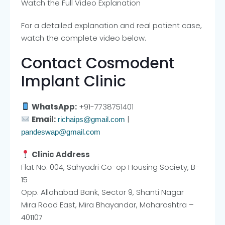
Watch the Full Video Explanation
For a detailed explanation and real patient case,
watch the complete video below.
Contact Cosmodent
Implant Clinic
WhatsApp:
+91-7738751401
Email:
|
richaips@gmail.com
pandeswap@gmail.com
Clinic Address
Flat No. 004, Sahyadri Co-op Housing Society, B-
15
Opp. Allahabad Bank, Sector 9, Shanti Nagar
Mira Road East, Mira Bhayandar, Maharashtra –
401107