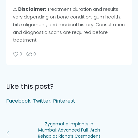
⚠
Disclaimer:
Treatment duration and results
vary depending on bone condition, gum health,
bite alignment, and medical history. Consultation
and diagnostic scans are required before
treatment.
0
0
Like this post?
Facebook
Twitter
Pinterest
Zygomatic Implants in
Mumbai: Advanced Full-Arch
Rehab at Richa’s Cosmodent