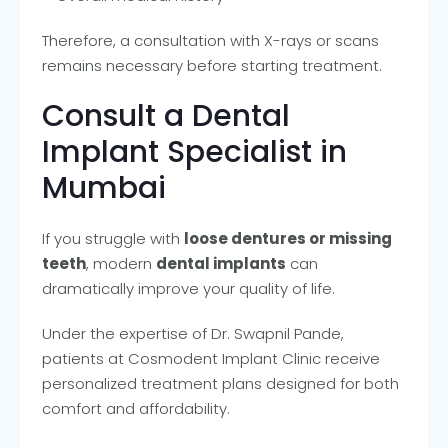
Therefore, a consultation with X-rays or scans
remains necessary before starting treatment.
Consult a Dental
Implant Specialist in
Mumbai
If you struggle with
loose dentures or missing
teeth
, modern
dental implants
can
dramatically improve your quality of life.
Under the expertise of Dr. Swapnil Pande,
patients at Cosmodent Implant Clinic receive
personalized treatment plans designed for both
comfort and affordability.