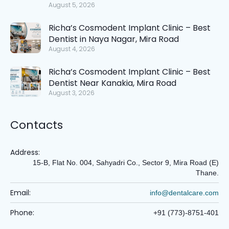
August 5, 2026
Richa’s Cosmodent Implant Clinic – Best
Dentist in Naya Nagar, Mira Road
August 4, 2026
Richa’s Cosmodent Implant Clinic – Best
Dentist Near Kanakia, Mira Road
August 3, 2026
Contacts
Address:
15-B, Flat No. 004, Sahyadri Co., Sector 9, Mira Road (E)
Thane.
Email:
info@dentalcare.com
Phone:
+91 (773)-8751-401