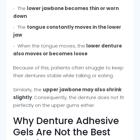
The
lower jawbone becomes thin or worn
down
The
tongue constantly moves in the lower
jaw
When the tongue moves, the
lower denture
also moves or becomes loose
Because of this, patients often struggle to keep
their dentures stable while talking or eating.
Similarly, the
upper jawbone may also shrink
slightly
. Consequently, the denture does not fit
perfectly on the upper gums either.
Why Denture Adhesive
Gels Are Not the Best