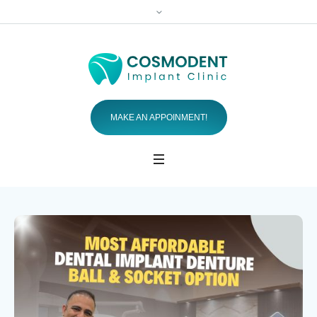
MAKE AN APPOINMENT!