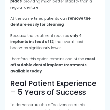
place
, providing much better stability than a
regular denture.
At the same time, patients can
remove the
denture easily for cleaning
.
Because the treatment requires
only 4
implants instead of 12
, the overall cost
becomes significantly lower.
Therefore, this option remains one of the
most
affordable dental implant treatments
available today
.
Real Patient Experience
– 5 Years of Success
To demonstrate the effectiveness of this