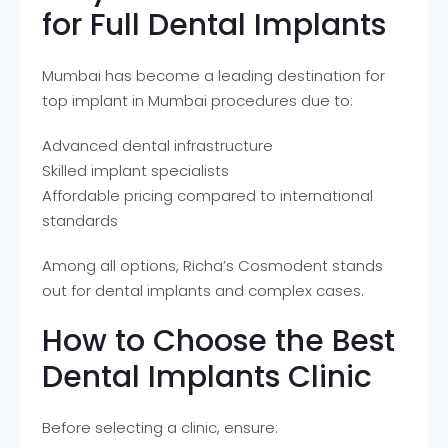
for Full Dental Implants
Mumbai has become a leading destination for
top implant in Mumbai procedures due to:
Advanced dental infrastructure
Skilled implant specialists
Affordable pricing compared to international
standards
Among all options, Richa’s Cosmodent stands
out for dental implants and complex cases.
How to Choose the Best
Dental Implants Clinic
Before selecting a clinic, ensure: