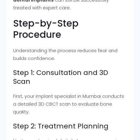
treated with expert care.
Step-by-Step
Procedure
Understanding the process reduces fear and
builds confidence.
Step 1: Consultation and 3D
Scan
First, your implant specialist in Mumbai conducts
a detailed 3D CBCT scan to evaluate bone
quality.
Step 2: Treatment Planning