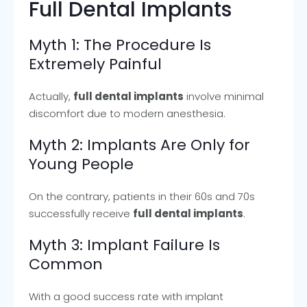
Full Dental Implants
Myth 1: The Procedure Is
Extremely Painful
Actually,
full dental implants
involve minimal
discomfort due to modern anesthesia.
Myth 2: Implants Are Only for
Young People
On the contrary, patients in their 60s and 70s
successfully receive
full dental implants
.
Myth 3: Implant Failure Is
Common
With a good success rate with implant