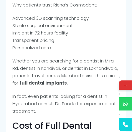
Why patients trust Richa’s Cosmodent:
Advanced 3D scanning technology
Sterile surgical environment
Implant in 72 hours facility
Transparent pricing
Personalized care
Whether you are searching for a dentist in Mira
Rd, dentist in Kandivali, or dentist in Lokhandwala,
patients travel across Mumbai to visit this clinic
for
full dental implants
.
→
In fact, even patients looking for a dentist in
Hyderabad consult Dr. Pande for expert implant
treatment.
Cost of Full Dental