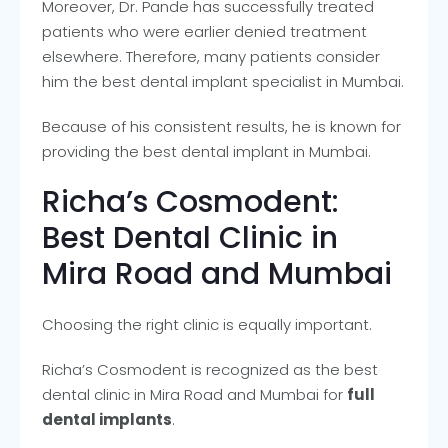
Moreover, Dr. Pande has successfully treated
patients who were earlier denied treatment
elsewhere. Therefore, many patients consider
him the best dental implant specialist in Mumbai.
Because of his consistent results, he is known for
providing the best dental implant in Mumbai.
Richa’s Cosmodent:
Best Dental Clinic in
Mira Road and Mumbai
Choosing the right clinic is equally important.
Richa’s Cosmodent is recognized as the best
dental clinic in Mira Road and Mumbai for
full
dental implants
.