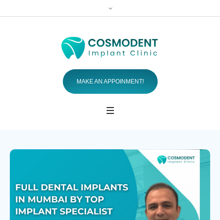
MAKE AN APPOINMENT!