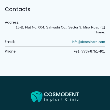
Contacts
Address:
15-B, Flat No. 004, Sahyadri Co., Sector 9, Mira Road (E)
Thane.
Email:
info@dentalcare.com
Phone:
+91 (773)-8751-401