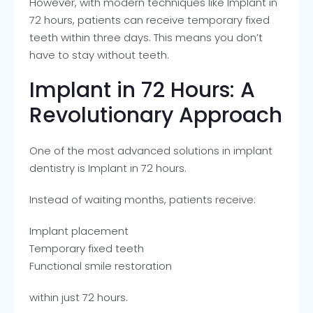
However, with modern techniques like Implant in
72 hours, patients can receive temporary fixed
teeth within three days. This means you don’t
have to stay without teeth.
Implant in 72 Hours: A
Revolutionary Approach
One of the most advanced solutions in implant
dentistry is Implant in 72 hours.
Instead of waiting months, patients receive:
Implant placement
Temporary fixed teeth
Functional smile restoration
within just 72 hours.