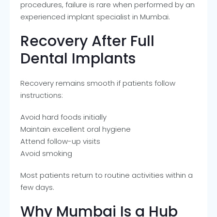
procedures, failure is rare when performed by an
experienced implant specialist in Mumbai.
Recovery After Full
Dental Implants
Recovery remains smooth if patients follow
instructions:
Avoid hard foods initially
Maintain excellent oral hygiene
Attend follow-up visits
Avoid smoking
Most patients return to routine activities within a
few days.
Why Mumbai Is a Hub