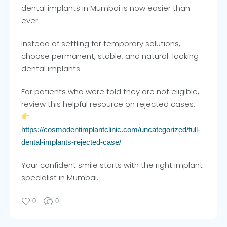
dental implants in Mumbai is now easier than
ever.
Instead of settling for temporary solutions,
choose permanent, stable, and natural-looking
dental implants.
For patients who were told they are not eligible,
review this helpful resource on rejected cases:
https://cosmodentimplantclinic.com/uncategorized/full-
dental-implants-rejected-case/
Your confident smile starts with the right implant
specialist in Mumbai.
0
0