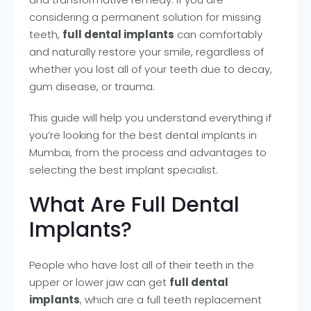
considering a permanent solution for missing
teeth,
full dental implants
can comfortably
and naturally restore your smile, regardless of
whether you lost all of your teeth due to decay,
gum disease, or trauma.
This guide will help you understand everything if
you’re looking for the best dental implants in
Mumbai, from the process and advantages to
selecting the best implant specialist.
What Are Full Dental
Implants?
People who have lost all of their teeth in the
upper or lower jaw can get
full dental
implants
, which are a full teeth replacement