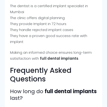
The dentist is a certified implant specialist in
Mumbai
The clinic offers digital planning
They provide Implant in 72 hours
They handle rejected implant cases
They have a proven good success rate with
implant
Making an informed choice ensures long-term
satisfaction with
full dental implants
.
Frequently Asked
Questions
How long do
full dental implants
last?