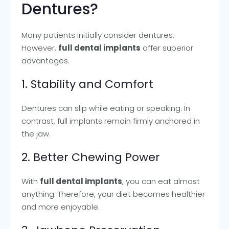
Dentures?
Many patients initially consider dentures.
However,
full dental implants
offer superior
advantages.
1. Stability and Comfort
Dentures can slip while eating or speaking. In
contrast, full implants remain firmly anchored in
the jaw.
2. Better Chewing Power
With
full dental implants
, you can eat almost
anything. Therefore, your diet becomes healthier
and more enjoyable.