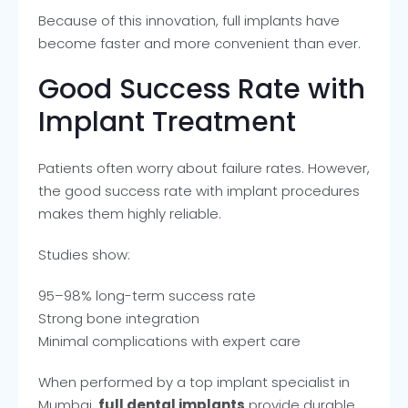
Because of this innovation, full implants have
become faster and more convenient than ever.
Good Success Rate with
Implant Treatment
Patients often worry about failure rates. However,
the good success rate with implant procedures
makes them highly reliable.
Studies show:
95–98% long-term success rate
Strong bone integration
Minimal complications with expert care
When performed by a top implant specialist in
Mumbai,
full dental implants
provide durable