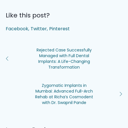
Like this post?
Facebook
Twitter
Pinterest
Rejected Case Successfully
Managed with Full Dental
Implants: A Life-Changing
Transformation
Zygomatic Implants in
Mumbai: Advanced Full-Arch
Rehab at Richa’s Cosmodent
with Dr. Swapnil Pande