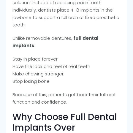
solution. Instead of replacing each tooth
individually, dentists place 4–8 implants in the
jawbone to support a full arch of fixed prosthetic
teeth.
Unlike removable dentures,
full dental
implants
:
Stay in place forever
Have the look and feel of real teeth
Make chewing stronger
Stop losing bone
Because of this, patients get back their full oral
function and confidence.
Why Choose Full Dental
Implants Over