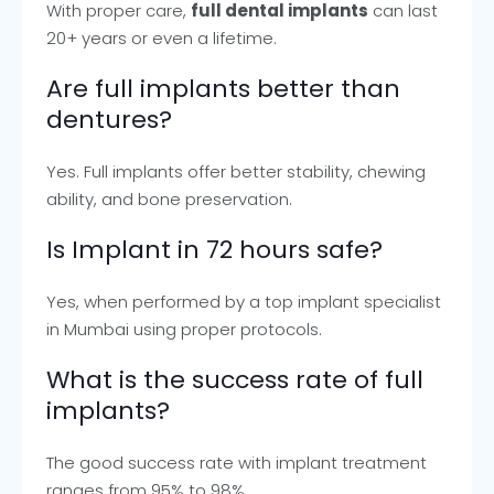
With proper care,
full dental implants
can last
20+ years or even a lifetime.
Are full implants better than
dentures?
Yes. Full implants offer better stability, chewing
ability, and bone preservation.
Is Implant in 72 hours safe?
Yes, when performed by a top implant specialist
in Mumbai using proper protocols.
What is the success rate of full
implants?
The good success rate with implant treatment
ranges from 95% to 98%.