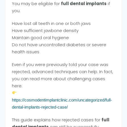
You may be eligible for
full dental implants
if
you:
Have lost all teeth in one or both jaws
Have sufficient jawbone density
Maintain good oral hygiene
Do not have uncontrolled diabetes or severe
health issues
Even if you were previously told your case was
rejected, advanced techniques can help. In fact,
you can read more about challenging cases
here:
https://cosmodentimplantclinic.com/uncategorized/full-
dental-implants-rejected-case/
This guide explains how rejected cases for
full
dental implants
can still be successfully