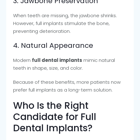
3. Jawbone Preservation
When teeth are missing, the jawbone shrinks.
However, full implants stimulate the bone,
preventing deterioration.
4. Natural Appearance
Modern
full dental implants
mimic natural
teeth in shape, size, and color.
Because of these benefits, more patients now
prefer full implants as a long-term solution.
Who Is the Right
Candidate for Full
Dental Implants?