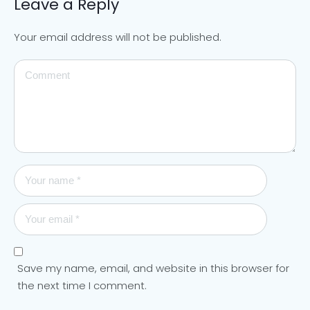
Leave a Reply
Your email address will not be published.
Save my name, email, and website in this browser for
the next time I comment.