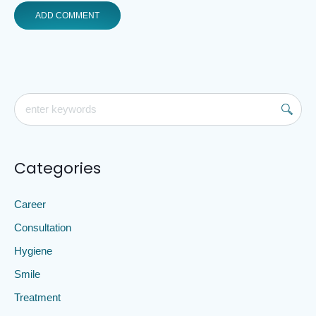
Categories
Career
Consultation
Hygiene
Smile
Treatment