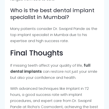
Who is the best dental implant
specialist in Mumbai?
Many patients consider Dr. Swapnil Pande as the
top implant specialist in Mumbai due to his
expertise and high success rate.
Final Thoughts
If missing teeth affect your quality of life,
full
dental implants
can restore not just your smile
but also your confidence and health.
With advanced techniques like Implant in 72
hours, a good success rate with implant
procedures, and expert care from Dr. Swapnil
Pande at Richa’s Cosmodent, achieving the best