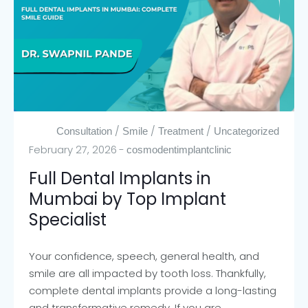
/
/
/
Consultation
Smile
Treatment
Uncategorized
February 27, 2026
cosmodentimplantclinic
Full Dental Implants in
Mumbai by Top Implant
Specialist
Your confidence, speech, general health, and
smile are all impacted by tooth loss. Thankfully,
complete dental implants provide a long-lasting
and transformative remedy. If you are