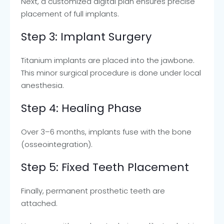
Next, a customized digital plan ensures precise
placement of full implants.
Step 3: Implant Surgery
Titanium implants are placed into the jawbone.
This minor surgical procedure is done under local
anesthesia.
Step 4: Healing Phase
Over 3–6 months, implants fuse with the bone
(osseointegration).
Step 5: Fixed Teeth Placement
Finally, permanent prosthetic teeth are
attached.