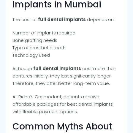
Implants in Mumbai
The cost of
full dental implants
depends on:
Number of implants required
Bone grafting needs
Type of prosthetic teeth
Technology used
Although
full dental implants
cost more than
dentures initially, they last significantly longer.
Therefore, they offer better long-term value.
At Richa’s Cosmodent, patients receive
affordable packages for best dental implants
with flexible payment options.
Common Myths About