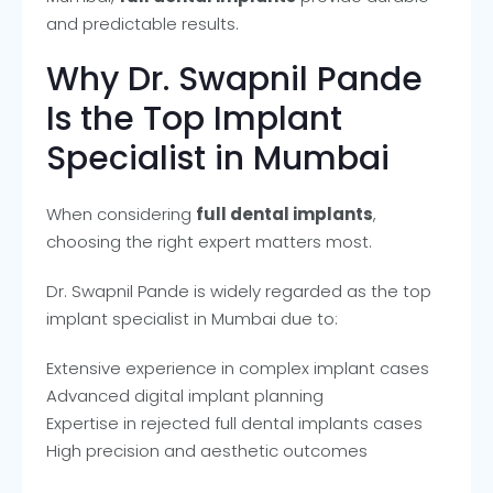
and predictable results.
Why Dr. Swapnil Pande
Is the Top Implant
Specialist in Mumbai
When considering
full dental implants
,
choosing the right expert matters most.
Dr. Swapnil Pande is widely regarded as the top
implant specialist in Mumbai due to:
Extensive experience in complex implant cases
Advanced digital implant planning
Expertise in rejected full dental implants cases
High precision and aesthetic outcomes