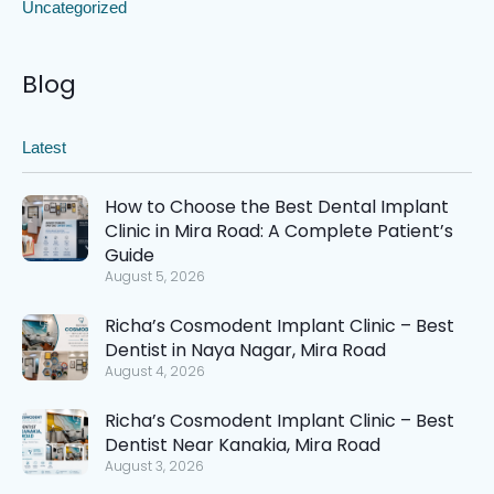
Uncategorized
Blog
Latest
How to Choose the Best Dental Implant
Clinic in Mira Road: A Complete Patient’s
Guide
August 5, 2026
Richa’s Cosmodent Implant Clinic – Best
Dentist in Naya Nagar, Mira Road
August 4, 2026
Richa’s Cosmodent Implant Clinic – Best
Dentist Near Kanakia, Mira Road
August 3, 2026