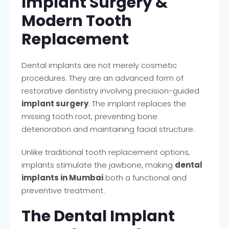
Implant Surgery &
Modern Tooth
Replacement
Dental implants are not merely cosmetic
procedures. They are an advanced form of
restorative dentistry involving precision-guided
implant surgery
. The implant replaces the
missing tooth root, preventing bone
deterioration and maintaining facial structure.
Unlike traditional tooth replacement options,
implants stimulate the jawbone, making
dental
implants in Mumbai
both a functional and
preventive treatment.
The Dental Implant