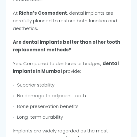
At
Richa’s Cosmodent
, dental implants are
carefully planned to restore both function and
aesthetics.
Are dental implants better than other tooth
replacement methods?
Yes. Compared to dentures or bridges,
dental
implants in Mumbai
provide:
Superior stability
No damage to adjacent teeth
Bone preservation benefits
Long-term durability
Implants are widely regarded as the most