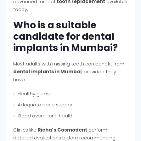
advanced form of
tooth replacement
available
today.
Who is a suitable
candidate for dental
implants in Mumbai?
Most adults with missing teeth can benefit from
dental implants in Mumbai
, provided they
have:
Healthy gums
Adequate bone support
Good overall oral health
Clinics like
Richa’s Cosmodent
perform
detailed evaluations before recommending