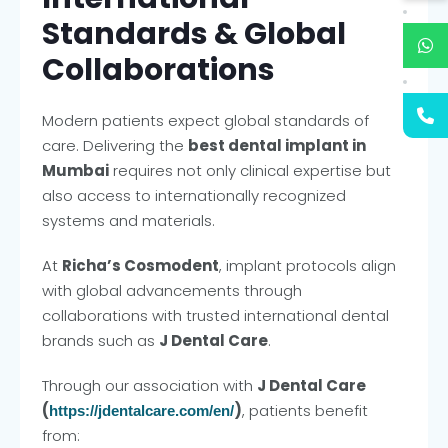
Standards & Global
Collaborations
Modern patients expect global standards of
care. Delivering the
best dental implant in
Mumbai
requires not only clinical expertise but
also access to internationally recognized
systems and materials.
At
Richa’s Cosmodent
, implant protocols align
with global advancements through
collaborations with trusted international dental
brands such as
J Dental Care
.
Through our association with
J Dental Care
(
)
, patients benefit
https://jdentalcare.com/en/
from: