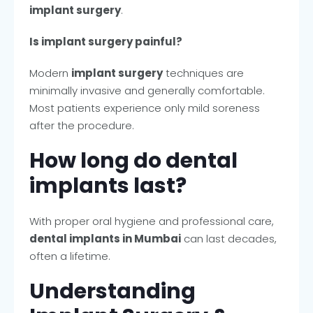
implant surgery
.
Is implant surgery painful?
Modern
implant surgery
techniques are
minimally invasive and generally comfortable.
Most patients experience only mild soreness
after the procedure.
How long do dental
implants last?
With proper oral hygiene and professional care,
dental implants in Mumbai
can last decades,
often a lifetime.
Understanding