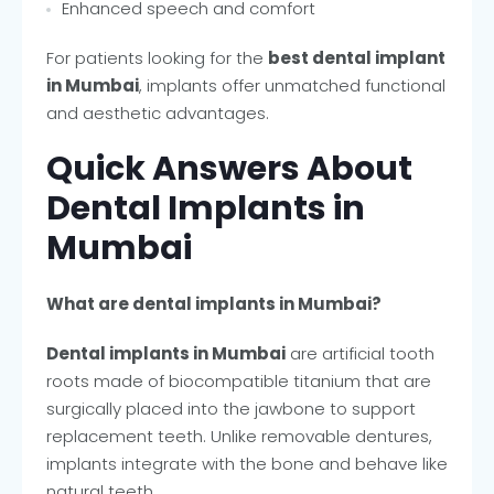
Enhanced speech and comfort
For patients looking for the
best dental implant
in Mumbai
, implants offer unmatched functional
and aesthetic advantages.
Quick Answers About
Dental Implants in
Mumbai
What are dental implants in Mumbai?
Dental implants in Mumbai
are artificial tooth
roots made of biocompatible titanium that are
surgically placed into the jawbone to support
replacement teeth. Unlike removable dentures,
implants integrate with the bone and behave like
natural teeth.