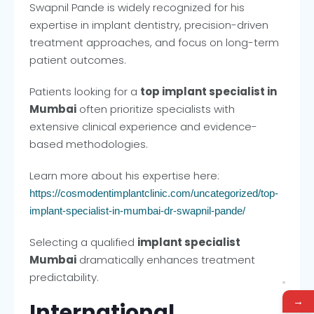
Swapnil Pande is widely recognized for his
expertise in implant dentistry, precision-driven
treatment approaches, and focus on long-term
patient outcomes.
Patients looking for a
top implant specialist in
Mumbai
often prioritize specialists with
extensive clinical experience and evidence-
based methodologies.
Learn more about his expertise here:
https://cosmodentimplantclinic.com/uncategorized/top-
implant-specialist-in-mumbai-dr-swapnil-pande/
Selecting a qualified
implant specialist
Mumbai
dramatically enhances treatment
predictability.
→
International