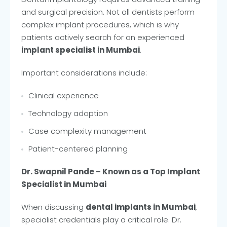
and surgical precision. Not all dentists perform
complex implant procedures, which is why
patients actively search for an experienced
implant specialist in Mumbai
.
Important considerations include:
Clinical experience
Technology adoption
Case complexity management
Patient-centered planning
Dr. Swapnil Pande – Known as a Top Implant
Specialist in Mumbai
When discussing
dental implants in Mumbai
,
specialist credentials play a critical role. Dr.