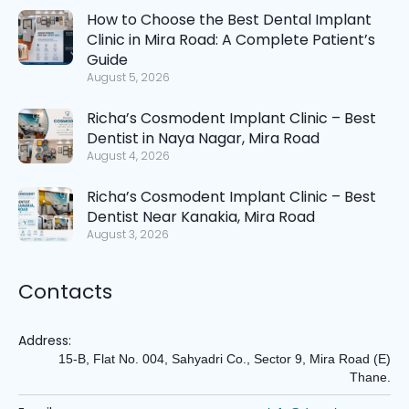
How to Choose the Best Dental Implant
Clinic in Mira Road: A Complete Patient’s
Guide
August 5, 2026
Richa’s Cosmodent Implant Clinic – Best
Dentist in Naya Nagar, Mira Road
August 4, 2026
Richa’s Cosmodent Implant Clinic – Best
Dentist Near Kanakia, Mira Road
August 3, 2026
Contacts
Address:
15-B, Flat No. 004, Sahyadri Co., Sector 9, Mira Road (E)
Thane.