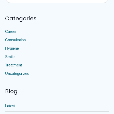
Categories
Career
Consultation
Hygiene
Smile
Treatment
Uncategorized
Blog
Latest