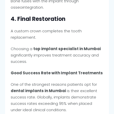
Bone fuses with the implant through
osseointegration.
4. Final Restoration
A custom crown completes the tooth
replacement.
Choosing a
top implant specialist in Mumbai
significantly improves treatment accuracy and
success.
Good Success Rate with Implant Treatments
One of the strongest reasons patients opt for
dental implants in Mumbai
is their excellent
success rate. Globally, implants demonstrate
success rates exceeding 95% when placed
under ideal clinical conditions.