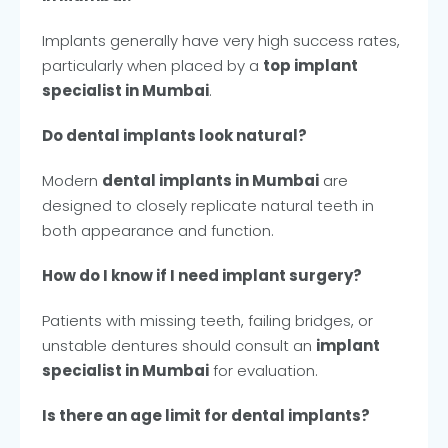
Implants generally have very high success rates,
particularly when placed by a
top implant
specialist in Mumbai
.
Do dental implants look natural?
Modern
dental implants in Mumbai
are
designed to closely replicate natural teeth in
both appearance and function.
How do I know if I need implant surgery?
Patients with missing teeth, failing bridges, or
unstable dentures should consult an
implant
specialist in Mumbai
for evaluation.
Is there an age limit for dental implants?