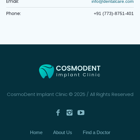
Email:
info@dentalcare.com
Phone:
+91 (773)-8751-401
CosmoDent Implant Clinic © 2025 / All Rights Reserved
Home
About Us
Find a Doctor