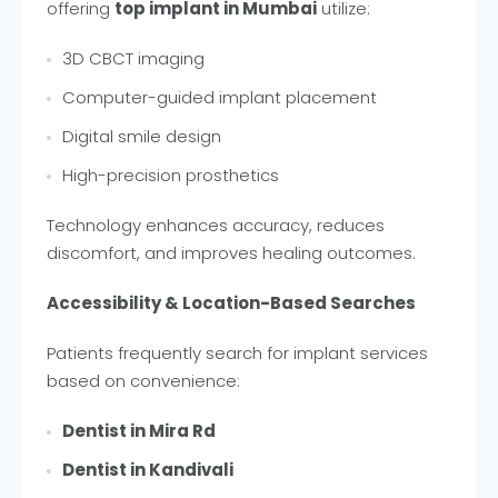
offering
top implant in Mumbai
utilize:
3D CBCT imaging
Computer-guided implant placement
Digital smile design
High-precision prosthetics
Technology enhances accuracy, reduces
discomfort, and improves healing outcomes.
Accessibility & Location-Based Searches
Patients frequently search for implant services
based on convenience:
Dentist in Mira Rd
Dentist in Kandivali