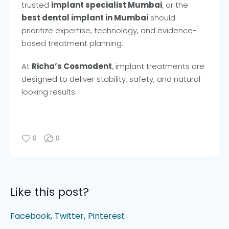
trusted
implant specialist Mumbai
, or the
best dental implant in Mumbai
should
prioritize expertise, technology, and evidence-
based treatment planning.
At
Richa’s Cosmodent
, implant treatments are
designed to deliver stability, safety, and natural-
looking results.
0
0
Like this post?
Facebook
Twitter
Pinterest