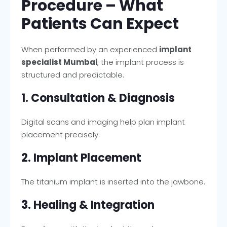
Procedure – What
Patients Can Expect
When performed by an experienced
implant
specialist Mumbai
, the implant process is
structured and predictable.
1. Consultation & Diagnosis
Digital scans and imaging help plan implant
placement precisely.
2. Implant Placement
The titanium implant is inserted into the jawbone.
3. Healing & Integration