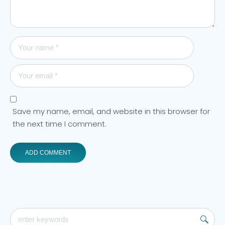
Save my name, email, and website in this browser for
the next time I comment.