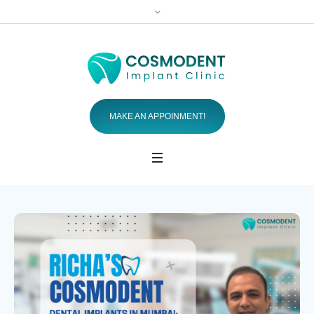
MAKE AN APPOINMENT!