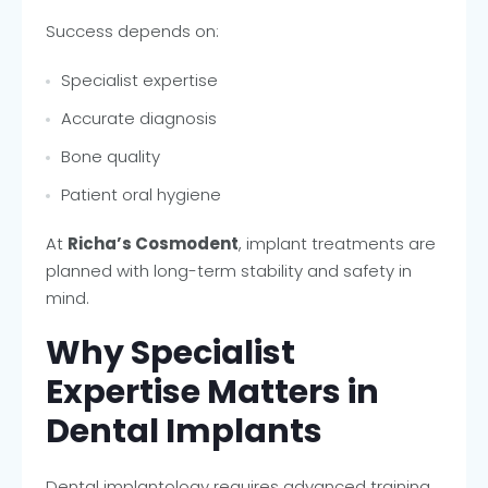
Success depends on:
Specialist expertise
Accurate diagnosis
Bone quality
Patient oral hygiene
At
Richa’s Cosmodent
, implant treatments are
planned with long-term stability and safety in
mind.
Why Specialist
Expertise Matters in
Dental Implants
Dental implantology requires advanced training