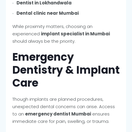
Dentist in Lokhandwala
Dental clinic near Mumbai
While proximity matters, choosing an
experienced
implant specialist in Mumbai
should always be the priority.
Emergency
Dentistry & Implant
Care
Though implants are planned procedures,
unexpected dental concerns can arise. Access
to an
emergency dentist Mumbai
ensures
immediate care for pain, swelling, or trauma.