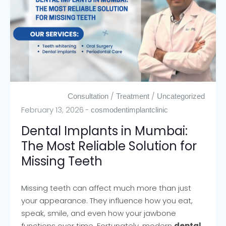
/
/
Consultation
Treatment
Uncategorized
February 13, 2026
cosmodentimplantclinic
Dental Implants in Mumbai:
The Most Reliable Solution for
Missing Teeth
Missing teeth can affect much more than just
your appearance. They influence how you eat,
speak, smile, and even how your jawbone
functions over time. Fortunately, modern
dental