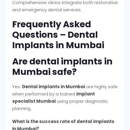
Comprehensive clinics integrate both restorative
and emergency dental services.
Frequently Asked
Questions – Dental
Implants in Mumbai
Are dental implants in
Mumbai safe?
Yes.
Dental implants in Mumbai
are highly safe
when performed by a trained
implant
specialist Mumbai
using proper diagnostic
planning.
What is the success rate of dental implants
in Mumbai?