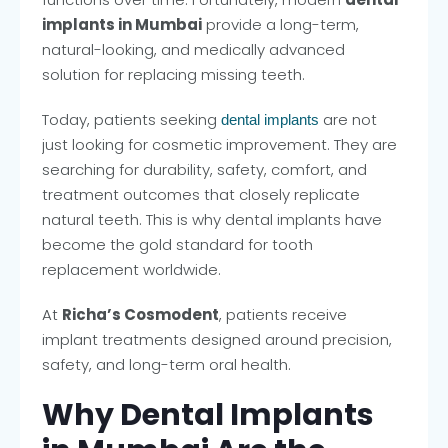
implants in Mumbai
provide a long-term,
natural-looking, and medically advanced
solution for replacing missing teeth.
Today, patients seeking
are not
dental implants
just looking for cosmetic improvement. They are
searching for durability, safety, comfort, and
treatment outcomes that closely replicate
natural teeth. This is why dental implants have
become the gold standard for tooth
replacement worldwide.
At
Richa’s Cosmodent
, patients receive
implant treatments designed around precision,
safety, and long-term oral health.
Why Dental Implants