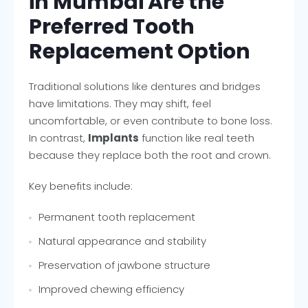
in Mumbai Are the
Preferred Tooth
Replacement Option
Traditional solutions like dentures and bridges
have limitations. They may shift, feel
uncomfortable, or even contribute to bone loss.
In contrast,
Implants
function like real teeth
because they replace both the root and crown.
Key benefits include:
Permanent tooth replacement
Natural appearance and stability
Preservation of jawbone structure
Improved chewing efficiency