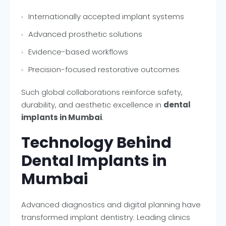
Internationally accepted implant systems
Advanced prosthetic solutions
Evidence-based workflows
Precision-focused restorative outcomes
Such global collaborations reinforce safety,
durability, and aesthetic excellence in
dental
implants in Mumbai
.
Technology Behind
Dental Implants in
Mumbai
Advanced diagnostics and digital planning have
transformed implant dentistry. Leading clinics