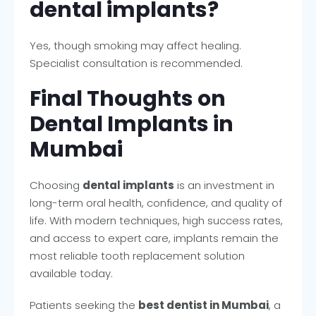
dental implants?
Yes, though smoking may affect healing.
Specialist consultation is recommended.
Final Thoughts on
Dental Implants in
Mumbai
Choosing
dental implants
is an investment in
long-term oral health, confidence, and quality of
life. With modern techniques, high success rates,
and access to expert care, implants remain the
most reliable tooth replacement solution
available today.
Patients seeking the
best dentist in Mumbai
, a