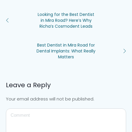
Looking for the Best Dentist
in Mira Road? Here’s Why
Richa’s Cosmodent Leads
Best Dentist in Mira Road for
Dental Implants: What Really
Matters
Leave a Reply
Your email address will not be published.