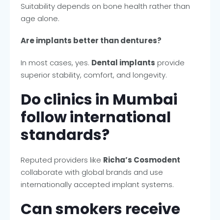
Suitability depends on bone health rather than
age alone.
Are implants better than dentures?
In most cases, yes.
Dental implants
provide
superior stability, comfort, and longevity.
Do clinics in Mumbai
follow international
standards?
Reputed providers like
Richa’s Cosmodent
collaborate with global brands and use
internationally accepted implant systems.
Can smokers receive