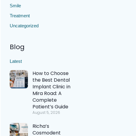
Smile
Treatment
Uncategorized
Blog
Latest
How to Choose
the Best Dental
Implant Clinic in
Mira Road: A
Complete
Patient’s Guide
August 5, 2026
Richa’s
Cosmodent