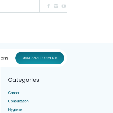
ions
MAKE AN APPOINMENT!
Categories
Career
Consultation
Hygiene