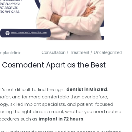
/
/
Consultation
Treatment
Uncategorized
plantclinic
s Cosmodent Apart as the Best
t’s not difficult to find the right
dentist in Mira Rd
.
 safer, and far more comfortable than ever before,
gy, skilled implant specialists, and patient-focused
ng the right clinic is crucial, whether you need routine
rocedures such as
implant in 72 hours
.