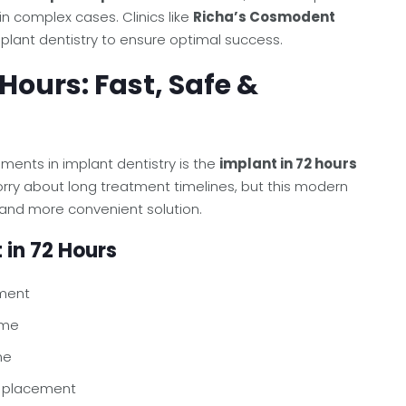
in complex cases. Clinics like
Richa’s Cosmodent
plant dentistry to ensure optimal success.
 Hours: Fast, Safe &
ents in implant dentistry is the
implant in 72 hours
rry about long treatment timelines, but this modern
and more convenient solution.
 in 72 Hours
ment
ime
ne
t placement