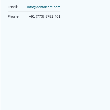
Email:
info@dentalcare.com
Phone:
+91 (773)-8751-401