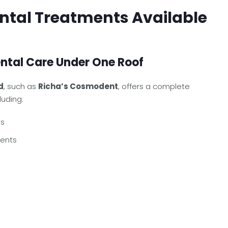
tal Treatments Available
tal Care Under One Roof
d
, such as
Richa’s Cosmodent
, offers a complete
luding:
ps
ments
s