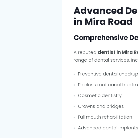
Advanced Den
in Mira Road
Comprehensive Den
A reputed
dentist in Mira R
range of dental services, inc
Preventive dental checku
Painless root canal treat
Cosmetic dentistry
Crowns and bridges
Full mouth rehabilitation
Advanced dental implant