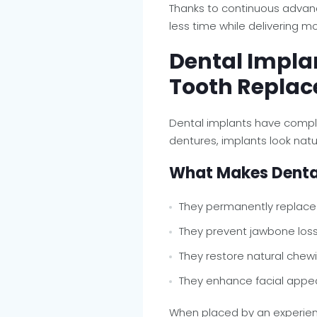
Thanks to continuous advan
less time while delivering 
Dental Implan
Tooth Replac
Dental implants have compl
dentures, implants look natur
What Makes Dental
They permanently replace
They prevent jawbone los
They restore natural chewi
They enhance facial app
When placed by an experi