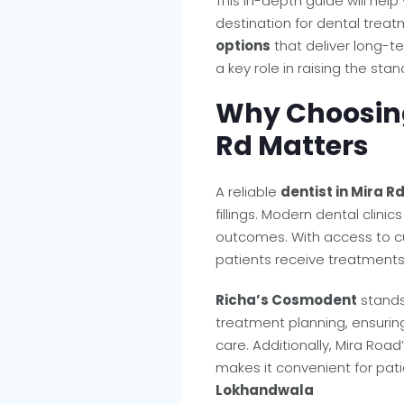
This in-depth guide will he
destination for dental tre
options
that deliver long-ter
a key role in raising the sta
Why Choosing 
Rd Matters
A reliable
dentist in Mira R
fillings. Modern dental clini
outcomes. With access to c
patients receive treatments 
Richa’s Cosmodent
stands
treatment planning, ensurin
care. Additionally, Mira Roa
makes it convenient for pat
Lokhandwala