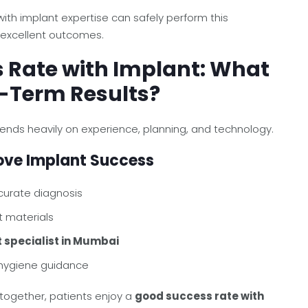
ith implant expertise can safely perform this
 excellent outcomes.
 Rate with Implant: What
-Term Results?
nds heavily on experience, planning, and technology.
ove Implant Success
curate diagnosis
t materials
 specialist in Mumbai
 hygiene guidance
 together, patients enjoy a
good success rate with